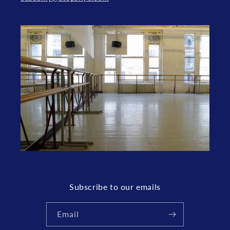
Subscribe to our emails
Email