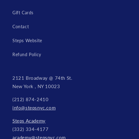
Gift Cards
Contact
Steps Website
Refund Policy
2121 Broadway @ 74th St.
New York , NY 10023
(212) 874-2410
info@stepsnyc.com
Steps Academy
(332) 334-4177
academy@stepsnyc.com