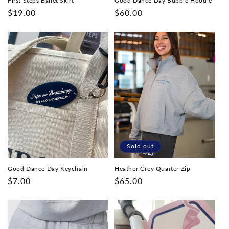
First Steps Ballet Skirt
Good Dance Day Bubble Hoodie
Regular
$19.00
Regular
$60.00
price
price
Sold out
Good Dance Day Keychain
Heather Grey Quarter Zip
Regular
$7.00
Regular
$65.00
price
price