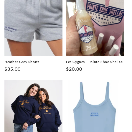
Heather Grey Shorts
Les Cygnes - Pointe Shoe Shellac
Regular
$35.00
Regular
$20.00
price
price