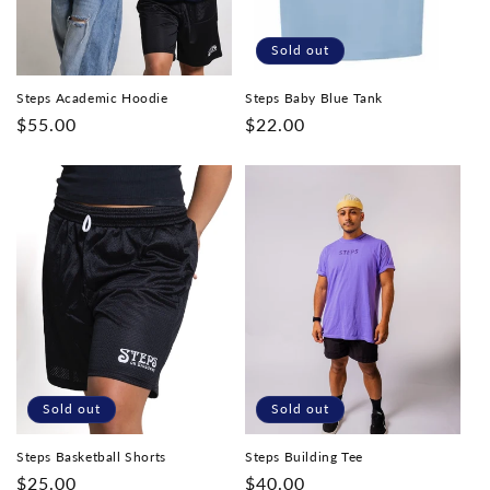
Sold out
Steps Academic Hoodie
Steps Baby Blue Tank
Regular
$55.00
Regular
$22.00
price
price
Sold out
Sold out
Steps Basketball Shorts
Steps Building Tee
Regular
$25.00
Regular
$40.00