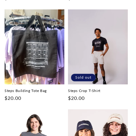
price
price
Sold out
Steps Building Tote Bag
Steps Crop T-Shirt
Regular
$20.00
Regular
$20.00
price
price