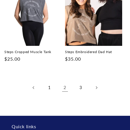
Steps Cropped Muscle Tank
Steps Embroidered Dad Hat
Regular
$25.00
Regular
$35.00
price
price
2
1
3
Quick links