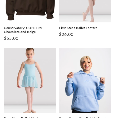
i
o
n
Conservatory: CONSERV
First Steps Ballet Leotard
Chocolate and Beige
Regular
$26.00
:
Regular
$55.00
price
price